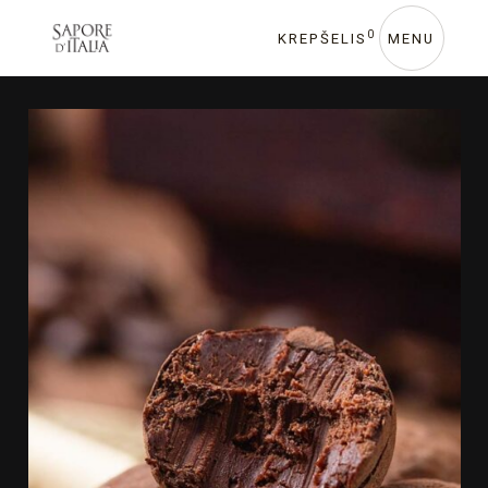
0
KREPŠELIS
MENU