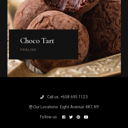
Choco Tart
PRALINE
Call us:
+658 695 1123
Our Locations:
Eight Avenue 487, NY
Follow us: