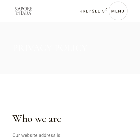
0
KREPŠELIS
MENU
PRIVACY POLICY
Who we are
Our website address is: