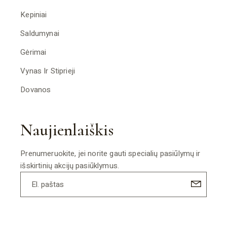
Kepiniai
Saldumynai
Gėrimai
Vynas Ir Stiprieji
Dovanos
Naujienlaiškis
Prenumeruokite, jei norite gauti specialių pasiūlymų ir
išskirtinių akcijų pasiūklymus.