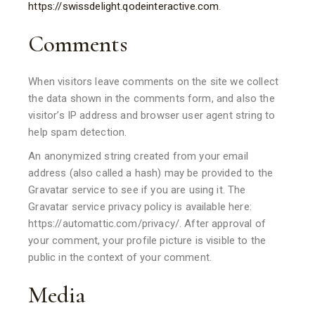
https://swissdelight.qodeinteractive.com
.
Comments
When visitors leave comments on the site we collect
the data shown in the comments form, and also the
visitor’s IP address and browser user agent string to
help spam detection.
An anonymized string created from your email
address (also called a hash) may be provided to the
Gravatar service to see if you are using it. The
Gravatar service privacy policy is available here:
https://automattic.com/privacy/. After approval of
your comment, your profile picture is visible to the
public in the context of your comment.
Media