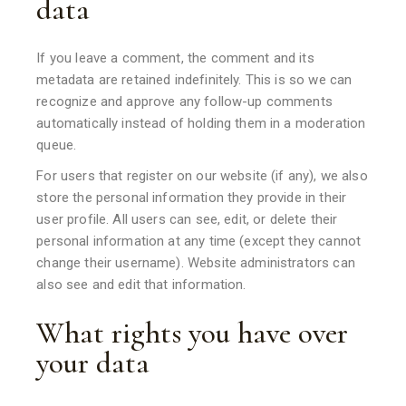
data
If you leave a comment, the comment and its
metadata are retained indefinitely. This is so we can
recognize and approve any follow-up comments
automatically instead of holding them in a moderation
queue.
For users that register on our website (if any), we also
store the personal information they provide in their
user profile. All users can see, edit, or delete their
personal information at any time (except they cannot
change their username). Website administrators can
also see and edit that information.
What rights you have over
your data