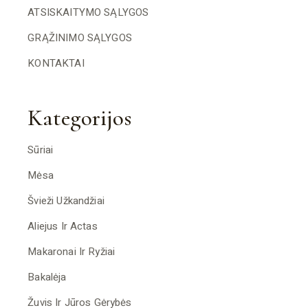
ATSISKAITYMO SĄLYGOS
GRĄŽINIMO SĄLYGOS
KONTAKTAI
Kategorijos
Sūriai
Mėsa
Švieži Užkandžiai
Aliejus Ir Actas
Makaronai Ir Ryžiai
Bakalėja
Žuvis Ir Jūros Gėrybės