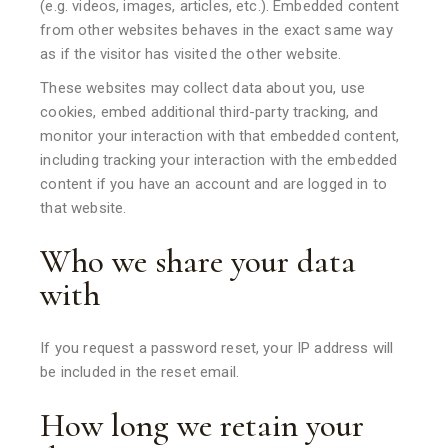
(e.g. videos, images, articles, etc.). Embedded content
from other websites behaves in the exact same way
as if the visitor has visited the other website.
These websites may collect data about you, use
cookies, embed additional third-party tracking, and
monitor your interaction with that embedded content,
including tracking your interaction with the embedded
content if you have an account and are logged in to
that website.
Who we share your data
with
If you request a password reset, your IP address will
be included in the reset email.
How long we retain your