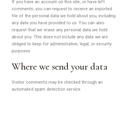
If you have an account on this site, or have left
comments, you can request to receive an exported
file of the personal data we hold about you, including
any data you have provided to us. You can also
request that we erase any personal data we hold
about you. This does not include any data we are
obliged to keep for administrative, legal, or security
purposes.
Where we send your data
Visitor comments may be checked through an
automated spam detection service.