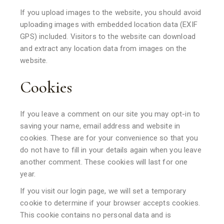
If you upload images to the website, you should avoid
uploading images with embedded location data (EXIF
GPS) included. Visitors to the website can download
and extract any location data from images on the
website.
Cookies
If you leave a comment on our site you may opt-in to
saving your name, email address and website in
cookies. These are for your convenience so that you
do not have to fill in your details again when you leave
another comment. These cookies will last for one
year.
If you visit our login page, we will set a temporary
cookie to determine if your browser accepts cookies.
This cookie contains no personal data and is