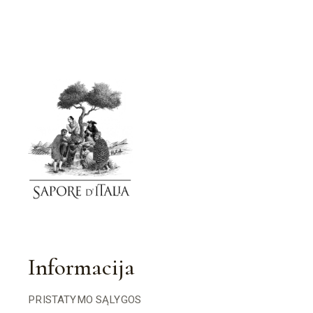
Informacija
PRISTATYMO SĄLYGOS