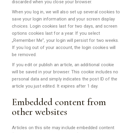
discarded when you close your browser.
When you log in, we will also set up several cookies to
save your login information and your screen display
choices. Login cookies last for two days, and screen
options cookies last for a year. If you select
„Remember Me”, your login will persist for two weeks.
If you log out of your account, the login cookies will
be removed.
If you edit or publish an article, an additional cookie
will be saved in your browser. This cookie includes no
personal data and simply indicates the post ID of the
article you just edited. It expires after 1 day.
Embedded content from
other websites
Articles on this site may include embedded content